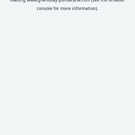
console
for more information).