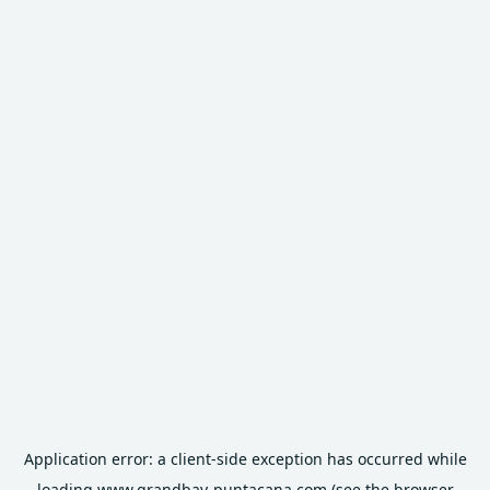
Application error: a
client
-side exception has occurred while
loading
www.grandbay-puntacana.com
(see the
browser