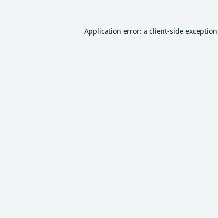
Application error: a
client
-side exceptio