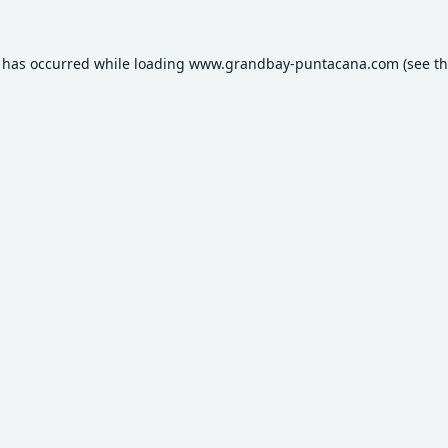
n has occurred while loading
www.grandbay-puntacana.com
(see t