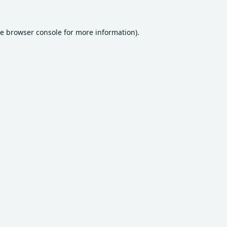
he
browser console
for more information).