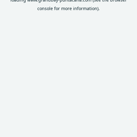
console
for more information).