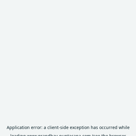
Application error: a
client
-side exception has occurred while
loading
www.grandbay-puntacana.com
(see the
browser