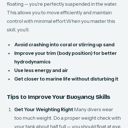
floating — you're perfectly suspended in the water.
This allows you to move efficiently and maintain
control with minimal effort.When you master this
skill, you’ll:
Avoid crashing into coral or stirring up sand
Improve your trim (body position) for better
hydrodynamics
Use less energy and air
Get closer to marine life without disturbing it
Tips to Improve Your Buoyancy Skills
Get Your Weighting Right
Many divers wear
too much weight. Do a proper weight check with
your tank about half full — you should float at eye