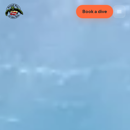
Book a dive