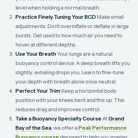
level when holding a normal breath.
Practice Finely Tuning Your BCD
Make small
adjustments. Don’t overinflate or deflate in large
bursts. Get used to how much air you need to
hover at different depths.
Use Your Breath
Your lungs are a natural
buoyancy control device. A deep breath lifts you
slightly; exhaling drops you. Learn to fine-tune
your depth with breath alone once neutral.
Perfect Your Trim
Keep a horizontal body
position with your knees bent and fins up. This
reduces drag and improves control.
Take a Buoyancy Specialty Course
At
Grand
Bay of the Sea
, we offer a
Peak Performance
Buoyancy course
designed to help you master