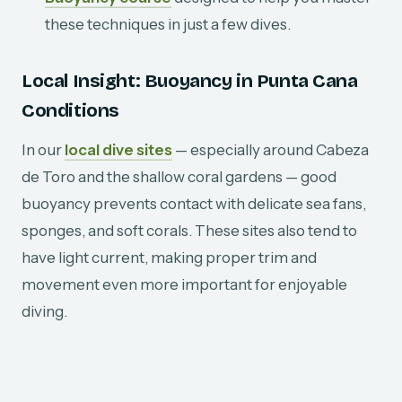
these techniques in just a few dives.
Local Insight: Buoyancy in Punta Cana
Conditions
In our
local dive sites
— especially around Cabeza
de Toro and the shallow coral gardens — good
buoyancy prevents contact with delicate sea fans,
sponges, and soft corals. These sites also tend to
have light current, making proper trim and
movement even more important for enjoyable
diving.
Final Thought