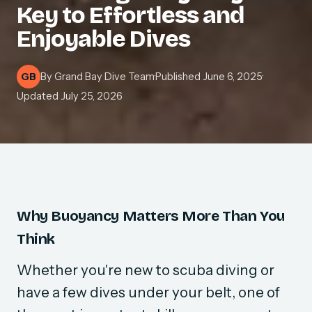
Key to Effortless and
Enjoyable Dives
By
Grand Bay Dive Team
·
Published
June 6, 2025
·
GB
Updated
July 25, 2026
Why Buoyancy Matters More Than You
Think
Whether you're new to scuba diving or
have a few dives under your belt, one of