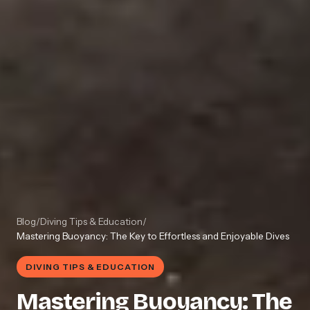
Blog
/
Diving Tips & Education
/
Mastering Buoyancy: The Key to Effortless and Enjoyable Dives
DIVING TIPS & EDUCATION
Mastering Buoyancy: The