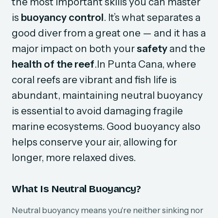
the most important skills you can master
is
buoyancy control
. It’s what separates a
good diver from a great one — and it has a
major impact on both your
safety
and the
health of the reef
.In Punta Cana, where
coral reefs are vibrant and fish life is
abundant, maintaining neutral buoyancy
is essential to avoid damaging fragile
marine ecosystems. Good buoyancy also
helps conserve your air, allowing for
longer, more relaxed dives.
What Is Neutral Buoyancy?
Neutral buoyancy means you're neither sinking nor