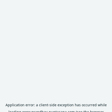
Application error: a
client
-side exception has occurred while
loading
www.grandbay-puntacana.com
(see the
browser