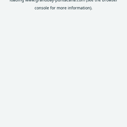
console
for more information).