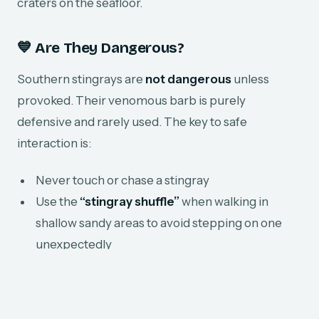
craters on the seafloor.
💙 Are They Dangerous?
Southern stingrays are
not dangerous
unless
provoked. Their venomous barb is purely
defensive and rarely used. The key to safe
interaction is:
Never touch or chase a stingray
Use the
“stingray shuffle”
when walking in
shallow sandy areas to avoid stepping on one
unexpectedly
Observe respectfully from a distance
At Grand Bay of the Sea, we always prioritize
safe