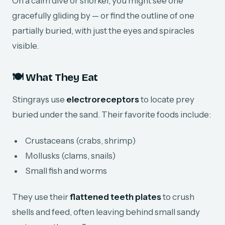
On a calm dive or snorkel, you might see one
gracefully gliding by — or find the outline of one
partially buried, with just the eyes and spiracles
visible.
🍽️ What They Eat
Stingrays use
electroreceptors
to locate prey
buried under the sand. Their favorite foods include:
Crustaceans (crabs, shrimp)
Mollusks (clams, snails)
Small fish and worms
They use their
flattened teeth plates
to crush
shells and feed, often leaving behind small sandy