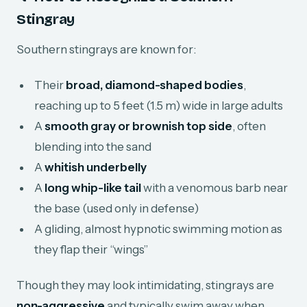
Stingray
Southern stingrays are known for:
Their
broad, diamond-shaped bodies
,
reaching up to 5 feet (1.5 m) wide in large adults
A
smooth gray or brownish top side
, often
blending into the sand
A
whitish underbelly
A
long whip-like tail
with a venomous barb near
the base (used only in defense)
A gliding, almost hypnotic swimming motion as
they flap their “wings”
Though they may look intimidating, stingrays are
non-aggressive
and typically swim away when