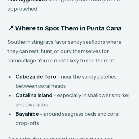
approached.
📍 Where to Spot Them in Punta Cana
Southern stingrays favor sandy seafloors where
they can rest, hunt, or bury themselves for
camouflage. You’re most likely to see them at:
Cabeza de Toro
– near the sandy patches
between coral heads
Catalina Island
– especially in shallower snorkel
and dive sites
Bayahibe
– around seagrass beds and coral
drop-offs