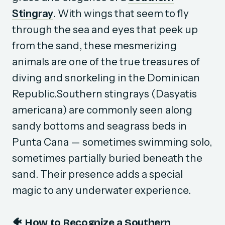
Stingray
. With wings that seem to fly
through the sea and eyes that peek up
from the sand, these mesmerizing
animals are one of the true treasures of
diving and snorkeling in the Dominican
Republic.Southern stingrays (
Dasyatis
americana
) are commonly seen along
sandy bottoms and seagrass beds in
Punta Cana — sometimes swimming solo,
sometimes partially buried beneath the
sand. Their presence adds a special
magic to any underwater experience.
🐠 How to Recognize a Southern