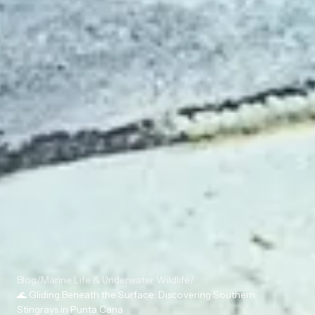
Blog
/
Marine Life & Underwater Wildlife
/
🌊 Gliding Beneath the Surface: Discovering Southern
Stingrays in Punta Cana