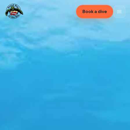
Book a dive