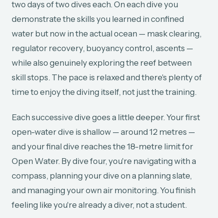
two days of two dives each. On each dive you
demonstrate the skills you learned in confined
water but now in the actual ocean — mask clearing,
regulator recovery, buoyancy control, ascents —
while also genuinely exploring the reef between
skill stops. The pace is relaxed and there's plenty of
time to enjoy the diving itself, not just the training.
Each successive dive goes a little deeper. Your first
open-water dive is shallow — around 12 metres —
and your final dive reaches the 18-metre limit for
Open Water. By dive four, you're navigating with a
compass, planning your dive on a planning slate,
and managing your own air monitoring. You finish
feeling like you're already a diver, not a student.