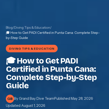
Blog
/
Diving Tips & Education
/
🎓 How to Get PADI Certified in Punta Cana: Complete Step-
by-Step Guide
DIVING TIPS & EDUCATION
🎓 How to Get PADI
Certified in Punta Cana:
Complete Step-by-Step
Guide
By
Grand Bay Dive Team
·
Published
May 28, 2026
·
GB
Updated
August 1, 2026