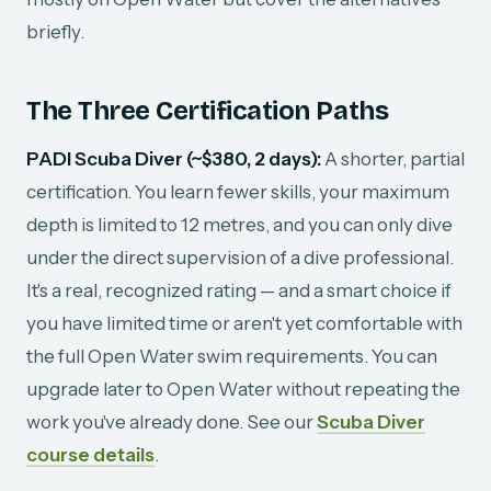
briefly.
The Three Certification Paths
PADI Scuba Diver (~$380, 2 days):
A shorter, partial
certification. You learn fewer skills, your maximum
depth is limited to 12 metres, and you can only dive
under the direct supervision of a dive professional.
It's a real, recognized rating — and a smart choice if
you have limited time or aren't yet comfortable with
the full Open Water swim requirements. You can
upgrade later to Open Water without repeating the
work you've already done. See our
Scuba Diver
course details
.