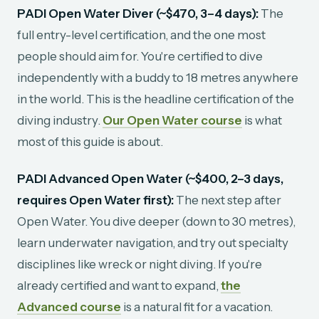
PADI Open Water Diver (~$470, 3–4 days):
The
full entry-level certification, and the one most
people should aim for. You're certified to dive
independently with a buddy to 18 metres anywhere
in the world. This is the headline certification of the
diving industry.
Our Open Water course
is what
most of this guide is about.
PADI Advanced Open Water (~$400, 2–3 days,
requires Open Water first):
The next step after
Open Water. You dive deeper (down to 30 metres),
learn underwater navigation, and try out specialty
disciplines like wreck or night diving. If you're
already certified and want to expand,
the
Advanced course
is a natural fit for a vacation.