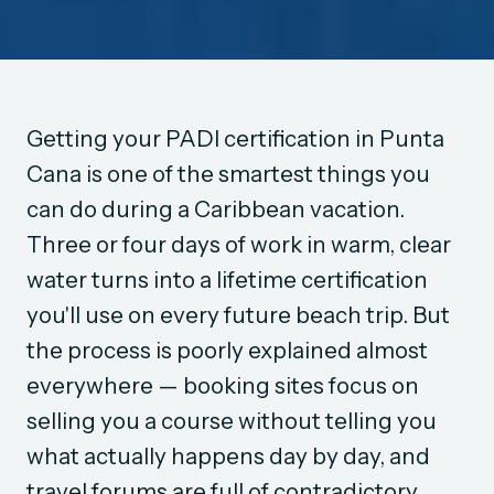
Getting your PADI certification in Punta
Cana is one of the smartest things you
can do during a Caribbean vacation.
Three or four days of work in warm, clear
water turns into a lifetime certification
you'll use on every future beach trip. But
the process is poorly explained almost
everywhere — booking sites focus on
selling you a course without telling you
what actually happens day by day, and
travel forums are full of contradictory