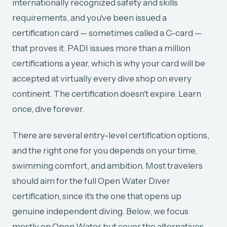
internationally recognized safety and skills
requirements, and you've been issued a
certification card — sometimes called a C-card —
that proves it. PADI issues more than a million
certifications a year, which is why your card will be
accepted at virtually every dive shop on every
continent. The certification doesn't expire. Learn
once, dive forever.
There are several entry-level certification options,
and the right one for you depends on your time,
swimming comfort, and ambition. Most travelers
should aim for the full Open Water Diver
certification, since it's the one that opens up
genuine independent diving. Below, we focus
mostly on Open Water but cover the alternatives