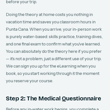
before your trip.
Doing the theory at home costs you nothing in
vacation time and saves you classroom hours in
Punta Cana. When you arrive, your in-person work
is purely water-based: skills practice, training dives,
and one final exam to confirm what you've learned.
You can absolutely do the theory here if you prefer
— it's not a problem, just a different use of your trip.
We can sign you up for the eLearning when you
book, so you start working through it the moment
you reserve your course.
Step 2: The Medical Questionnaire
Before any in-water work begins, you complete a