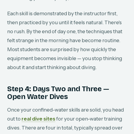
Each skill is demonstrated by the instructor first,
then practiced by you until it feels natural. There's
no rush. By the end of day one, the techniques that
felt strange in the morning have become routine.
Most students are surprised by how quickly the
equipment becomes invisible — you stop thinking
about it and start thinking about diving.
Step 4: Days Two and Three —
Open Water Dives
Once your confined-water skills are solid, you head
out to
real dive sites
for your open-water training
dives. There are four in total, typically spread over