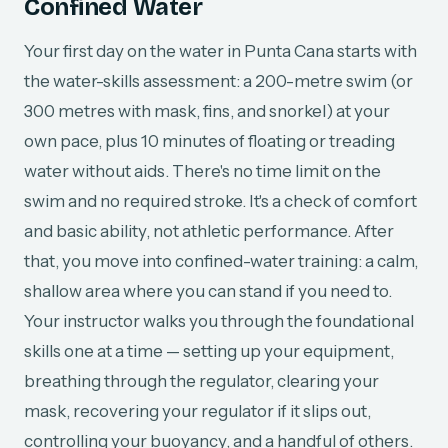
Confined Water
Your first day on the water in Punta Cana starts with
the water-skills assessment: a 200-metre swim (or
300 metres with mask, fins, and snorkel) at your
own pace, plus 10 minutes of floating or treading
water without aids. There's no time limit on the
swim and no required stroke. It's a check of comfort
and basic ability, not athletic performance. After
that, you move into confined-water training: a calm,
shallow area where you can stand if you need to.
Your instructor walks you through the foundational
skills one at a time — setting up your equipment,
breathing through the regulator, clearing your
mask, recovering your regulator if it slips out,
controlling your buoyancy, and a handful of others.