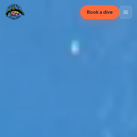
Book a dive