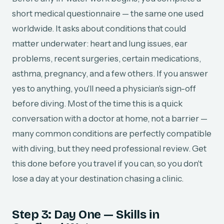
short medical questionnaire — the same one used
worldwide. It asks about conditions that could
matter underwater: heart and lung issues, ear
problems, recent surgeries, certain medications,
asthma, pregnancy, and a few others. If you answer
yes to anything, you'll need a physician's sign-off
before diving. Most of the time this is a quick
conversation with a doctor at home, not a barrier —
many common conditions are perfectly compatible
with diving, but they need professional review. Get
this done before you travel if you can, so you don't
lose a day at your destination chasing a clinic.
Step 3: Day One — Skills in