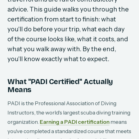
advice. This guide walks you through the
certification from start to finish: what
you'll do before your trip, what each day
of the course looks like, what it costs, and
what you walk away with. By the end,
you'll know exactly what to expect.
What "PADI Certified" Actually
Means
PADI is the Professional Association of Diving
Instructors, the world's largest scuba diving training
organization.
Earning a PADI certification
means
you've completed a standardized course that meets