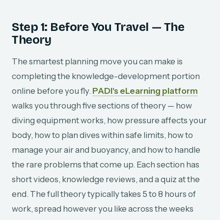
Step 1: Before You Travel — The
Theory
The smartest planning move you can make is
completing the knowledge-development portion
online before you fly.
PADI's eLearning platform
walks you through five sections of theory — how
diving equipment works, how pressure affects your
body, how to plan dives within safe limits, how to
manage your air and buoyancy, and how to handle
the rare problems that come up. Each section has
short videos, knowledge reviews, and a quiz at the
end. The full theory typically takes 5 to 8 hours of
work, spread however you like across the weeks